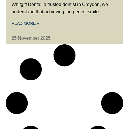
Whitgift Dental, a trusted dentist in Croydon, we
understand that achieving the perfect smile
READ MORE »
25 November 2025