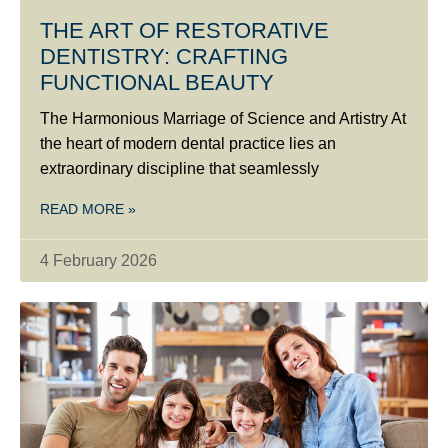
THE ART OF RESTORATIVE
DENTISTRY: CRAFTING
FUNCTIONAL BEAUTY
The Harmonious Marriage of Science and Artistry At
the heart of modern dental practice lies an
extraordinary discipline that seamlessly
READ MORE »
4 February 2026