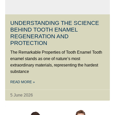
UNDERSTANDING THE SCIENCE
BEHIND TOOTH ENAMEL
REGENERATION AND
PROTECTION
The Remarkable Properties of Tooth Enamel Tooth
enamel stands as one of nature’s most
extraordinary materials, representing the hardest
substance
READ MORE »
5 June 2026