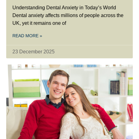
Understanding Dental Anxiety in Today’s World
Dental anxiety affects millions of people across the
UK, yet it remains one of
READ MORE »
23 December 2025