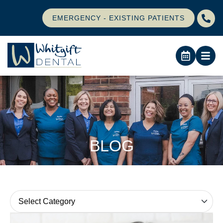
EMERGENCY - EXISTING PATIENTS
BLOG