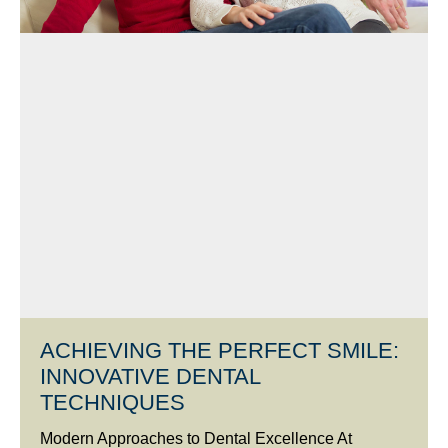
ACHIEVING THE PERFECT SMILE:
INNOVATIVE DENTAL
TECHNIQUES
Modern Approaches to Dental Excellence At