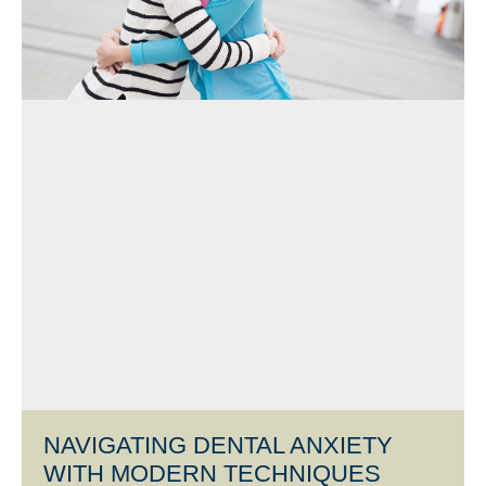
NAVIGATING DENTAL ANXIETY
WITH MODERN TECHNIQUES