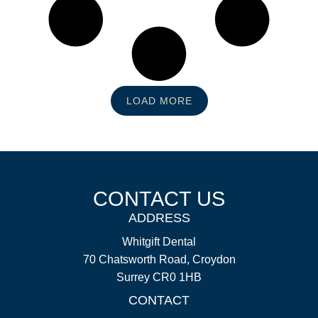
LOAD MORE
CONTACT US
ADDRESS
Whitgift Dental
70 Chatsworth Road, Croydon
Surrey CR0 1HB
CONTACT