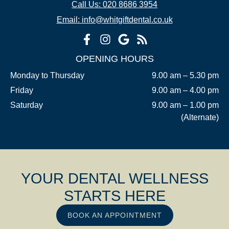
Call Us: 020 8686 3954
Email: info@whitgiftdental.co.uk
OPENING HOURS
Monday to Thursday
9.00 am – 5.30 pm
Friday
9.00 am – 4.00 pm
Saturday
9.00 am – 1.00 pm
(Alternate)
YOUR DENTAL WELLNESS
STARTS HERE
BOOK AN APPOINTMENT