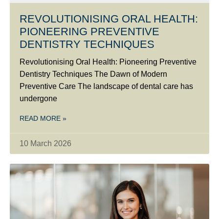
REVOLUTIONISING ORAL HEALTH:
PIONEERING PREVENTIVE
DENTISTRY TECHNIQUES
Revolutionising Oral Health: Pioneering Preventive
Dentistry Techniques The Dawn of Modern
Preventive Care The landscape of dental care has
undergone
READ MORE »
10 March 2026