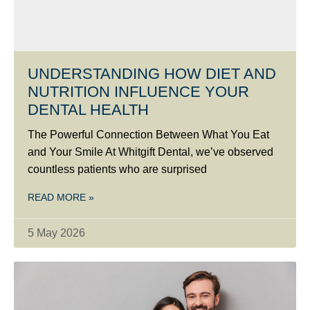
UNDERSTANDING HOW DIET AND
NUTRITION INFLUENCE YOUR
DENTAL HEALTH
The Powerful Connection Between What You Eat
and Your Smile At Whitgift Dental, we’ve observed
countless patients who are surprised
READ MORE »
5 May 2026