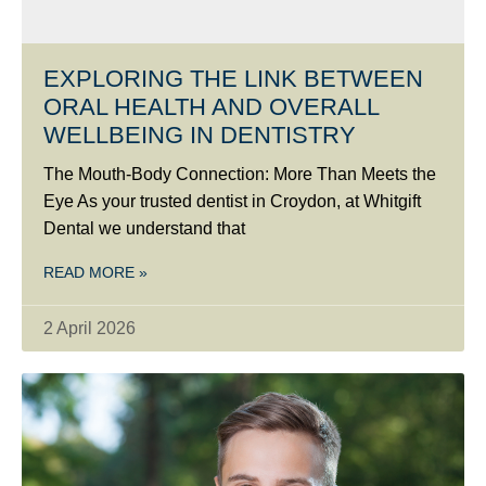
EXPLORING THE LINK BETWEEN
ORAL HEALTH AND OVERALL
WELLBEING IN DENTISTRY
The Mouth-Body Connection: More Than Meets the
Eye As your trusted dentist in Croydon, at Whitgift
Dental we understand that
READ MORE »
2 April 2026