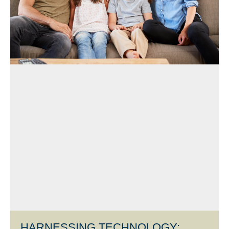
HARNESSING TECHNOLOGY: