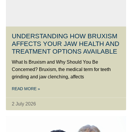
UNDERSTANDING HOW BRUXISM
AFFECTS YOUR JAW HEALTH AND
TREATMENT OPTIONS AVAILABLE
What Is Bruxism and Why Should You Be
Concerned? Bruxism, the medical term for teeth
grinding and jaw clenching, affects
READ MORE »
2 July 2026