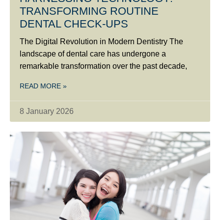
TRANSFORMING ROUTINE
DENTAL CHECK-UPS
The Digital Revolution in Modern Dentistry The
landscape of dental care has undergone a
remarkable transformation over the past decade,
READ MORE »
8 January 2026