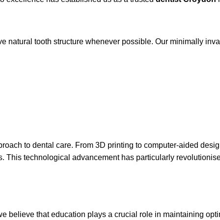
e natural tooth structure whenever possible. Our minimally inva
approach to dental care. From 3D printing to computer-aided d
ts. This technological advancement has particularly revolutionis
e believe that education plays a crucial role in maintaining opti