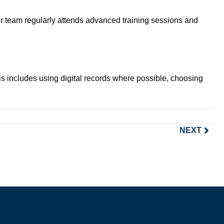
ur team regularly attends advanced training sessions and
is includes using digital records where possible, choosing
NEXT