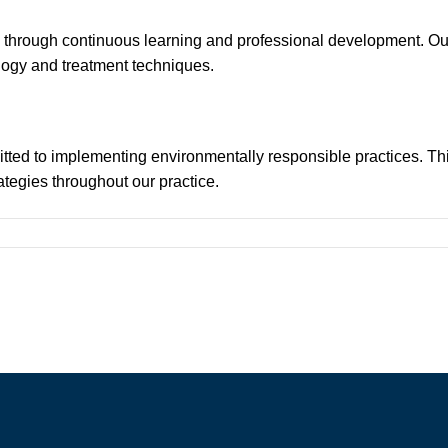
ion through continuous learning and professional development. O
logy and treatment techniques.
itted to implementing environmentally responsible practices. Th
tegies throughout our practice.