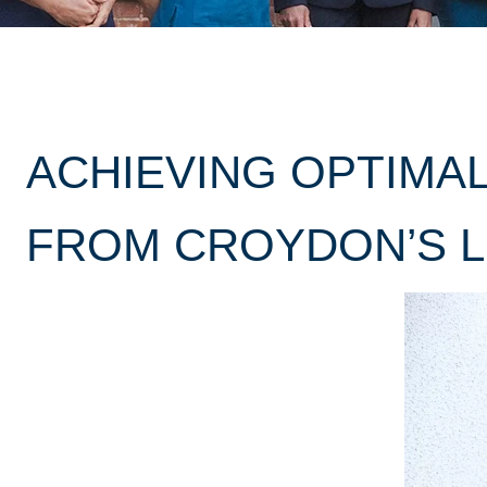
ACHIEVING OPTIMAL
FROM CROYDON’S L