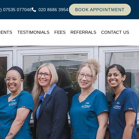
ly) 07535 077048
020 8686 3954
BOOK APPOINTMENT
MENTS
TESTIMONIALS
FEES
REFERRALS
CONTACT US