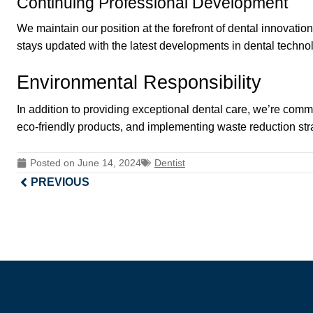
Continuing Professional Development
We maintain our position at the forefront of dental innovat
stays updated with the latest developments in dental techno
Environmental Responsibility
In addition to providing exceptional dental care, we’re comm
eco-friendly products, and implementing waste reduction stra
Posted on
June 14, 2024
Dentist
PREVIOUS