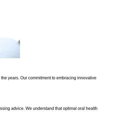
the years. Our commitment to embracing innovative
ssing advice. We understand that optimal oral health