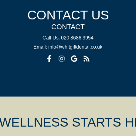
CONTACT US
CONTACT
Call Us: 020 8686 3954
Email: info@whitgiftdental.co.uk
 WELLNESS STARTS 