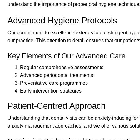
understand the importance of proper oral hygiene techniques
Advanced Hygiene Protocols
Our commitment to excellence extends to our stringent hygie
our practice. This attention to detail ensures that our patien
Key Elements of Our Advanced Care
Regular comprehensive assessments
Advanced periodontal treatments
Preventative care programmes
Early intervention strategies
Patient-Centred Approach
Understanding that dental visits can be anxiety-inducing fo
anxiety management approaches, and we offer various soluti