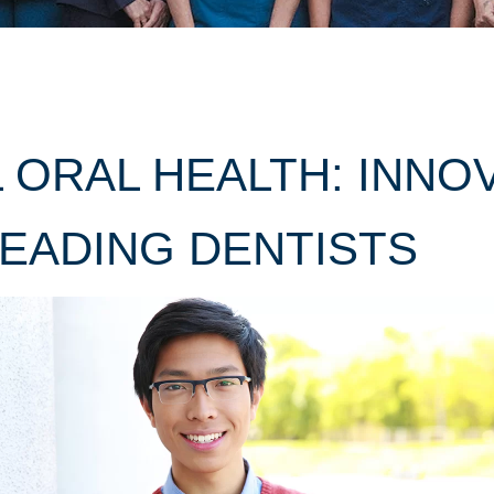
 ORAL HEALTH: INNO
EADING DENTISTS