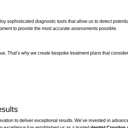
y sophisticated diagnostic tools that allow us to detect potent
uipment to provide the most accurate assessments possible.
ue. That’s why we create bespoke treatment plans that consider 
sults
ovation to deliver exceptional results. We’ve invested in advan
to excellence has established us as a trusted
dentist Croydon
r