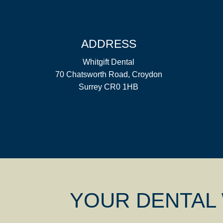
ADDRESS
Whitgift Dental
70 Chatsworth Road, Croydon
Surrey CR0 1HB
YOUR DENTAL