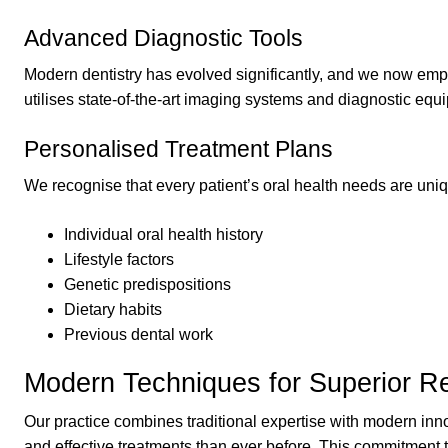
Advanced Diagnostic Tools
Modern dentistry has evolved significantly, and we now emplo
utilises state-of-the-art imaging systems and diagnostic eq
Personalised Treatment Plans
We recognise that every patient’s oral health needs are uniq
Individual oral health history
Lifestyle factors
Genetic predispositions
Dietary habits
Previous dental work
Modern Techniques for Superior Re
Our practice combines traditional expertise with modern inn
and effective treatments than ever before. This commitment 