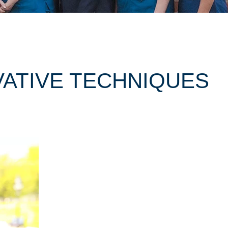
VATIVE TECHNIQUES