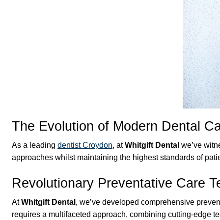
The Evolution of Modern Dental C
As a leading
dentist Croydon
, at
Whitgift Dental
we’ve witne
approaches whilst maintaining the highest standards of pati
Revolutionary Preventative Care 
At
Whitgift Dental
, we’ve developed comprehensive preventat
requires a multifaceted approach, combining cutting-edge t