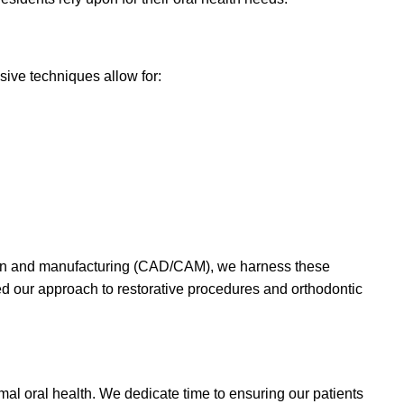
sive techniques allow for:
esign and manufacturing (CAD/CAM), we harness these
ed our approach to restorative procedures and orthodontic
mal oral health. We dedicate time to ensuring our patients