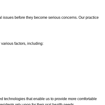
ial issues before they become serious concerns. Our practice
various factors, including:
ced technologies that enable us to provide more comfortable
esidents rely upon for their oral health needs.