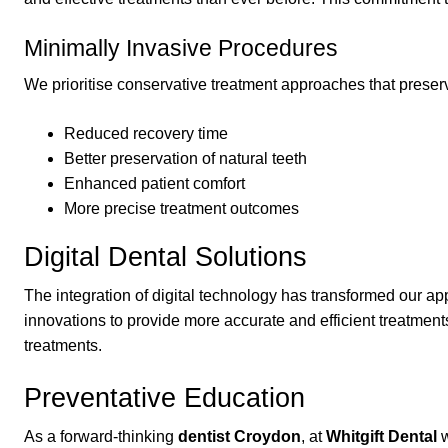
Minimally Invasive Procedures
We prioritise conservative treatment approaches that preserv
Reduced recovery time
Better preservation of natural teeth
Enhanced patient comfort
More precise treatment outcomes
Digital Dental Solutions
The integration of digital technology has transformed our 
innovations to provide more accurate and efficient treatmen
treatments.
Preventative Education
As a forward-thinking
dentist Croydon
, at
Whitgift Dental
w