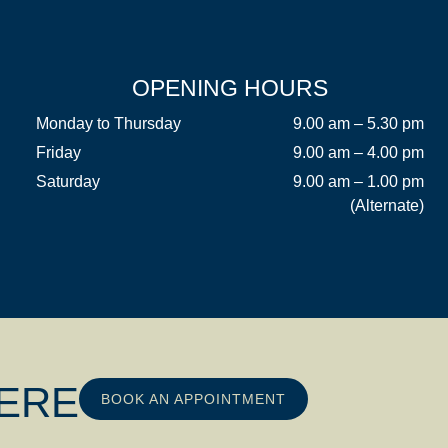
OPENING HOURS
Monday to Thursday
9.00 am – 5.30 pm
Friday
9.00 am – 4.00 pm
Saturday
9.00 am – 1.00 pm
(Alternate)
HERE
BOOK AN APPOINTMENT