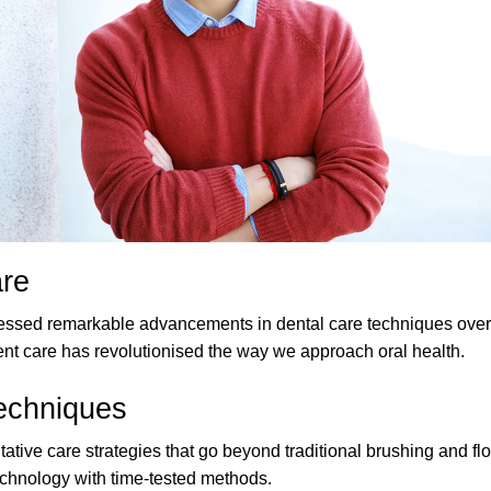
are
ssed remarkable advancements in dental care techniques over 
ent care has revolutionised the way we approach oral health.
Techniques
ive care strategies that go beyond traditional brushing and flo
echnology with time-tested methods.