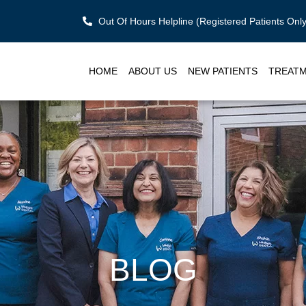
Out Of Hours Helpline (Registered Patients On
HOME
ABOUT US
NEW PATIENTS
TREAT
BLOG