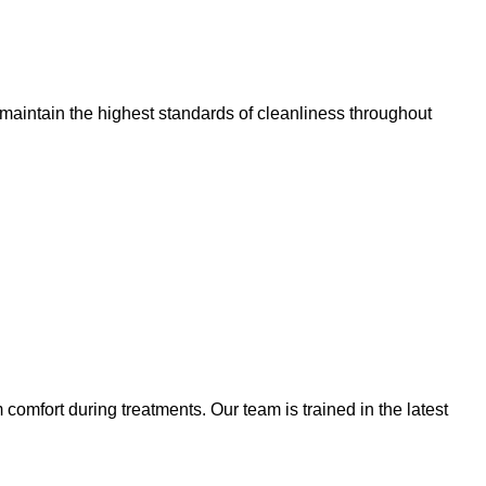
 maintain the highest standards of cleanliness throughout
omfort during treatments. Our team is trained in the latest