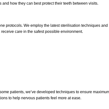
 and how they can best protect their teeth between visits.
ne protocols. We employ the latest sterilisation techniques and
ts receive care in the safest possible environment.
r some patients, we’ve developed techniques to ensure maximum c
ons to help nervous patients feel more at ease.